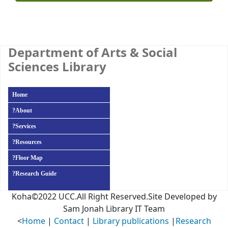
Department of Arts & Social
Sciences Library
Home
?
About
?
Services
?
Resources
?
Floor Map
?
Research Guide
Koha©2022 UCC.All Right Reserved.Site Developed by
Sam Jonah Library IT Team
<
Home
|
Contact
|
Library publications
|
Research