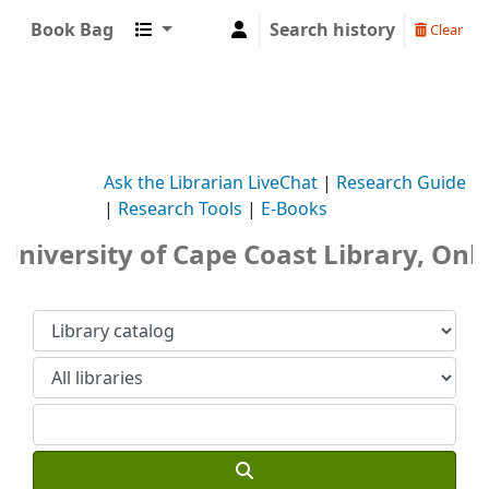
Book Bag
Search history
Clear
Ask the Librarian LiveChat
|
Research Guide
|
Research Tools
|
E-Books
niversity of Cape Coast Library, Onli